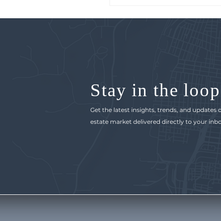
Stay in the loop
Get the latest insights, trends, and updates
estate market delivered directly to your inbo