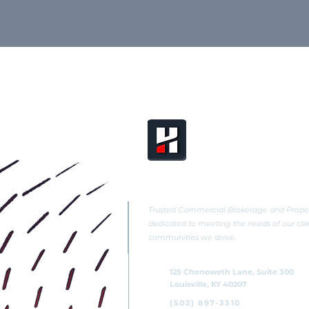
Trusted Commercial Brokerage and Pro
dedicated to meeting the needs of our cli
communities we serve.
125 Chenoweth Lane, Suite 300
Louisville, KY 40207
(502) 897-3310