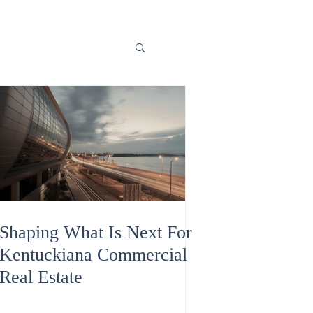
Shaping What Is Next For
Kentuckiana Commercial
Real Estate