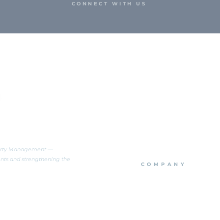
CONNECT WITH US
perty Management —
ents and strengthening the
COMPANY
About Us
Team