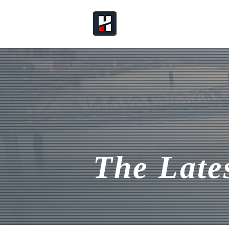
The Late