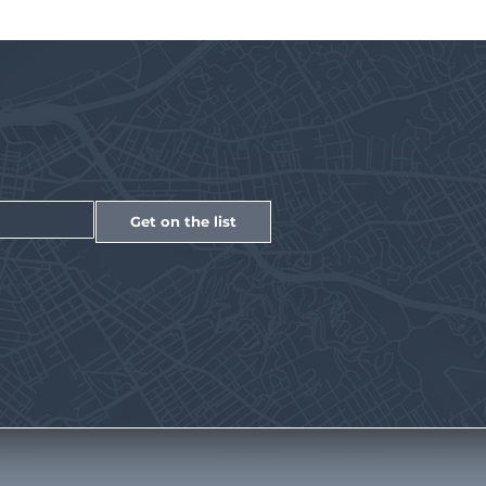
Get on the list