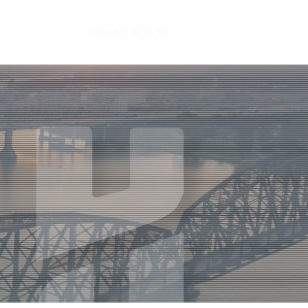
Connect With Us
Services