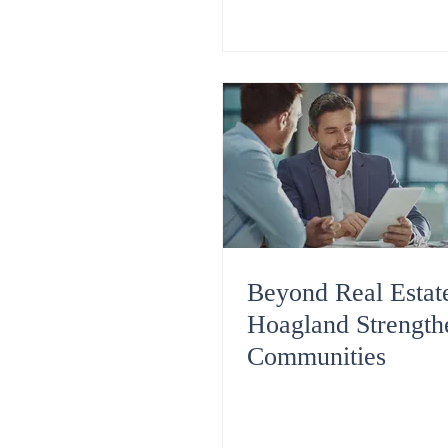
Beyond Real Esta
Hoagland Strength
Communities