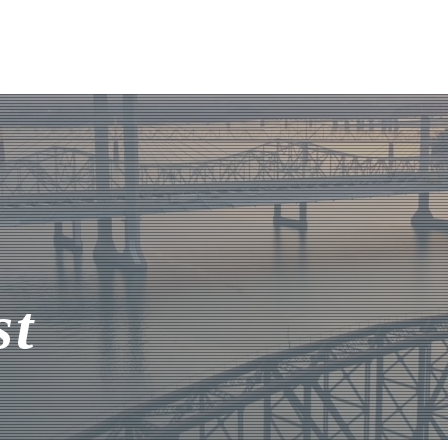
About Us
Listings
Team
st