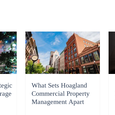
tegic
What Sets Hoagland
rage
Commercial Property
Management Apart