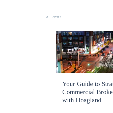
All Posts
Your Guide to Stra
Commercial Broke
with Hoagland