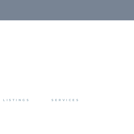
LISTINGS
SERVICES
For Lease
Brokerage
For Sale
Management