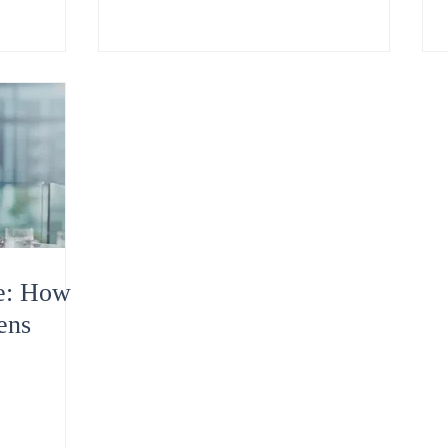
te: How
ens