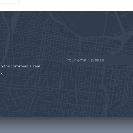
 on the commercial real
x.