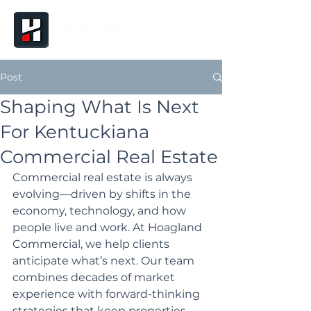
Post
Shaping What Is Next
For Kentuckiana
Commercial Real Estate
Commercial real estate is always 
evolving—driven by shifts in the 
economy, technology, and how 
people live and work. At Hoagland 
Commercial, we help clients 
anticipate what’s next. Our team 
combines decades of market 
experience with forward-thinking 
strategies that keep properties, 