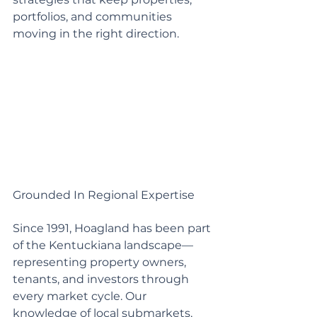
portfolios, and communities 
moving in the right direction.
Grounded In Regional Expertise
Since 1991, Hoagland has been part 
of the Kentuckiana landscape—
representing property owners, 
tenants, and investors through 
every market cycle. Our 
knowledge of local submarkets, 