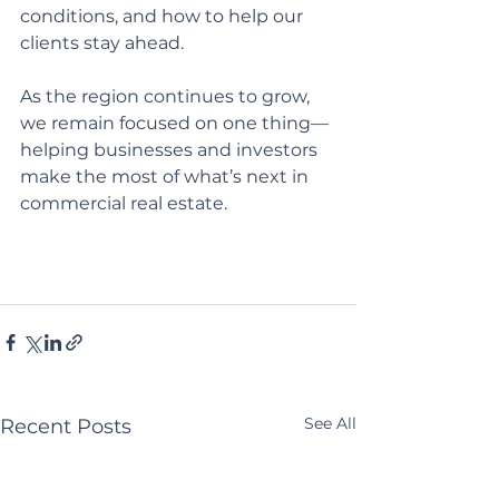
conditions, and how to help our 
clients stay ahead.
As the region continues to grow, 
we remain focused on one thing—
helping businesses and investors 
make the most of what’s next in 
commercial real estate.
See All
Recent Posts