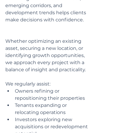
emerging corridors, and 
development trends helps clients 
make decisions with confidence.
Whether optimizing an existing 
asset, securing a new location, or 
identifying growth opportunities, 
we approach every project with a 
balance of insight and practicality.
We regularly assist:
Owners refining or 
repositioning their properties
Tenants expanding or 
relocating operations
Investors exploring new 
acquisitions or redevelopment 