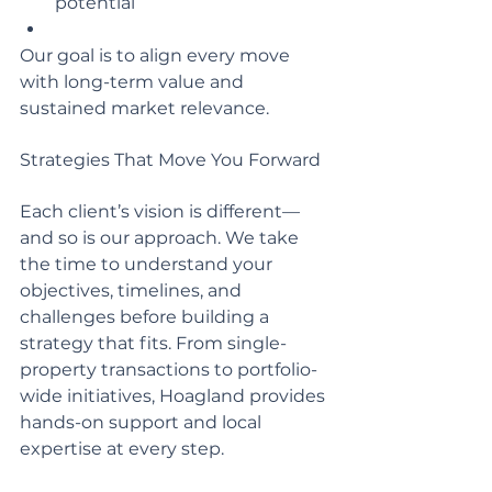
potential
Our goal is to align every move 
with long-term value and 
sustained market relevance.
Strategies That Move You Forward 
Each client’s vision is different—
and so is our approach. We take 
the time to understand your 
objectives, timelines, and 
challenges before building a 
strategy that fits. From single-
property transactions to portfolio-
wide initiatives, Hoagland provides 
hands-on support and local 
expertise at every step.