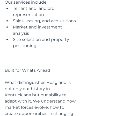
Our services include:
Tenant and landlord 
representation
Sales, leasing, and acquisitions
Market and investment 
analysis
Site selection and property 
positioning
Built for Whats Ahead
What distinguishes Hoagland is 
not only our history in 
Kentuckiana but our ability to 
adapt with it. We understand how 
market forces evolve, how to 
create opportunities in changing 