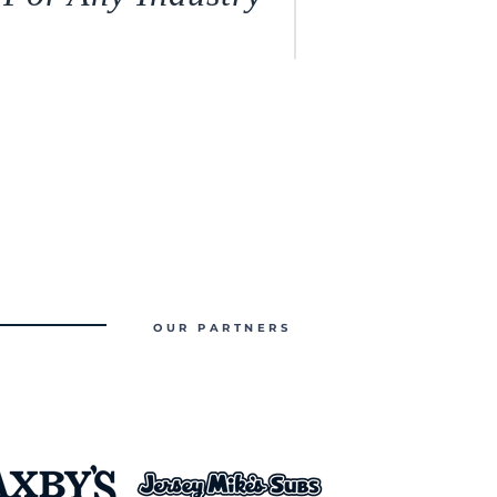
OUR PARTNERS