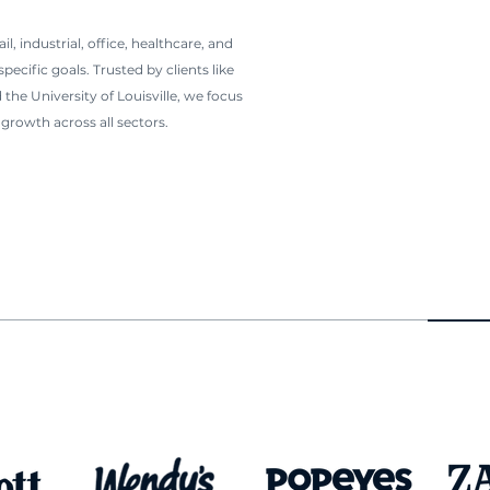
l, industrial, office, healthcare, and
ecific goals. Trusted by clients like
 the University of Louisville, we focus
growth across all sectors.