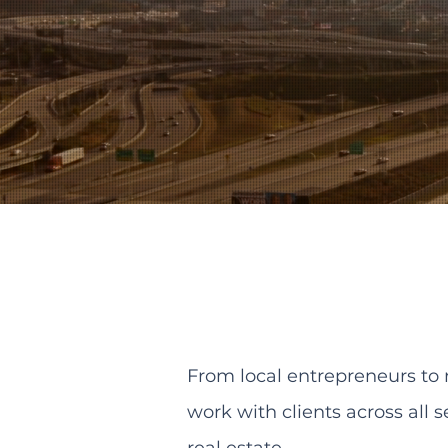
From local entrepreneurs to 
work with clients across all 