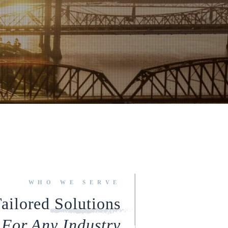
WHO WE SERVE
ailored Solutions
For Any Industry