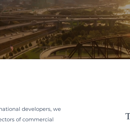
national developers, we
T
sectors of commercial