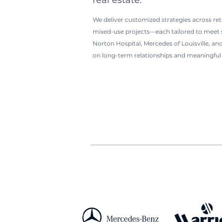
real estate.
We deliver customized strategies across retai
mixed-use projects—each tailored to meet sp
Norton Hospital, Mercedes of Louisville, and
on long-term relationships and meaningful 