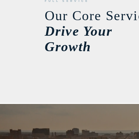
FULL SERVICE
Our Core Servi
Drive Your
Growth