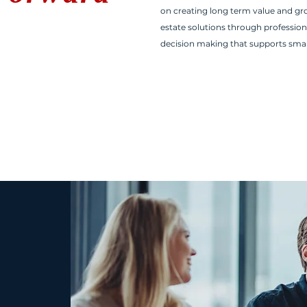
on creating long term value and grow
estate solutions through profession
decision making that supports sma