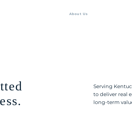
About Us
Listings
Team
tted
Serving Kentuck
to deliver real 
ess.
long-term valu