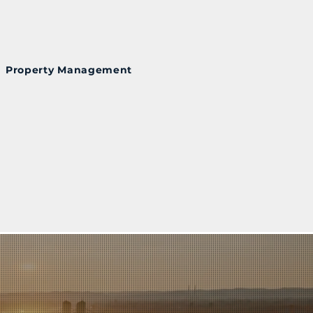
Property Management