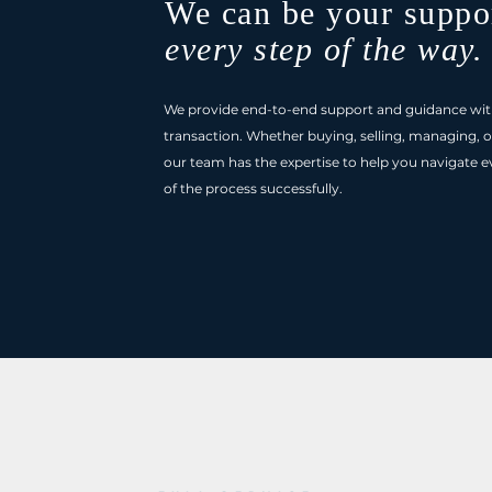
We can be your suppo
every step of the way.
We provide end-to-end support and guidance wit
transaction. Whether buying, selling, managing, o
our team has the expertise to help you navigate e
of the process successfully.