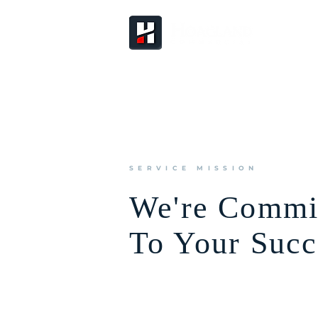
SERVICE MISSION
We're Commi
To Your Succ