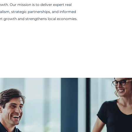
th. Our mission is to deliver expert real
alism, strategic partnerships, and informed
rt growth and strengthens local economies.