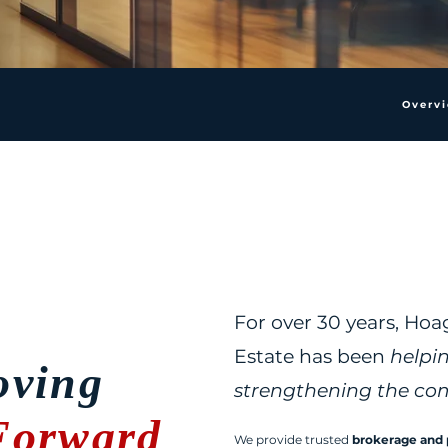
Overv
For over 30 years, Ho
Estate has been
helpi
ving
strengthening the co
Forward
We provide trusted
brokerage and 