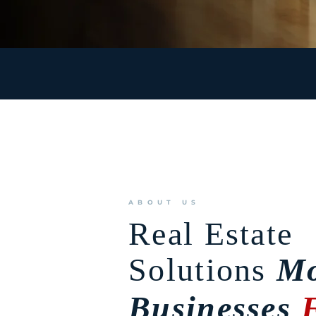
ABOUT US
Real Estate
Solutions
Mo
Businesses