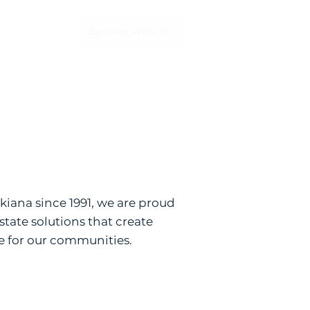
Connect With Us
Services
iana since 1991, we are proud
estate solutions that create
e for our communities.