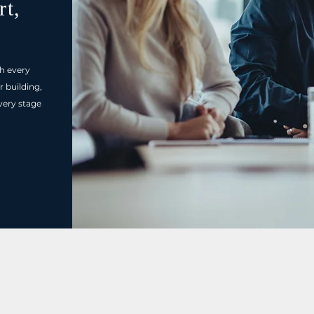
rt,
h every
r building,
very stage