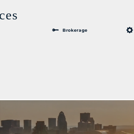
ces
Brokerage