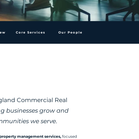
iew
Core Services
Our People
agland Commercial Real
ng businesses grow and
mmunities we serve
.
property management services,
focused