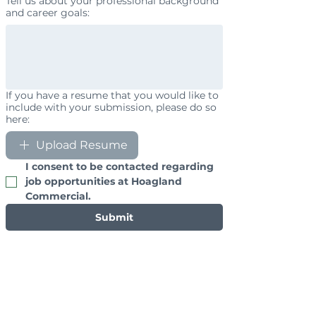
Tell us about your professional background
and career goals:
If you have a resume that you would like to
include with your submission, please do so
here:
Upload Resume
I consent to be contacted regarding 
job opportunities at Hoagland 
Commercial.
Submit
| Get to know us